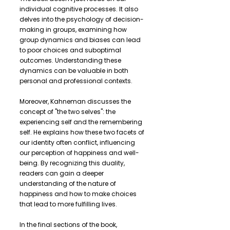
individual cognitive processes. It also
delves into the psychology of decision-
making in groups, examining how
group dynamics and biases can lead
to poor choices and suboptimal
outcomes. Understanding these
dynamics can be valuable in both
personal and professional contexts.
Moreover, Kahneman discusses the
concept of "the two selves": the
experiencing self and the remembering
self. He explains how these two facets of
our identity often conflict, influencing
our perception of happiness and well-
being. By recognizing this duality,
readers can gain a deeper
understanding of the nature of
happiness and how to make choices
that lead to more fulfilling lives.
In the final sections of the book,