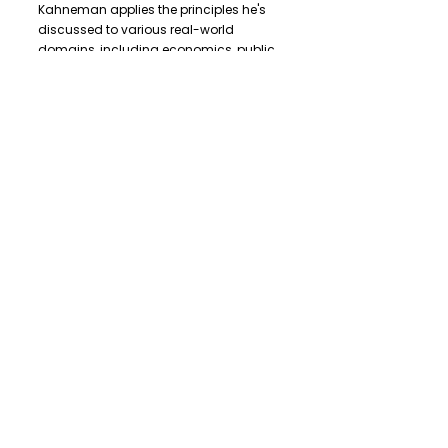
Kahneman applies the principles he's
discussed to various real-world
domains, including economics, public
policy, and medicine. He reveals the
limitations of human judgment and
decision-making, highlighting the need
for systematic improvements in these
fields.
"
Thinking, Fast and Slow
"
is a thought-
provoking and enlightening book that
challenges our assumptions about
how we think and make decisions. It
encourages readers to become more
aware of their cognitive biases and
provides valuable insights into
improving judgment and decision-
making in various aspects of life.
Kahneman's work continues to be a
significant contribution to the fields of
psychology, economics, and
behavioral science, offering readers a