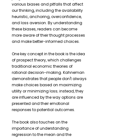
various biases and pitfalls that affect
our thinking, including the availability
heuristic, anchoring, overconfidence,
and loss aversion. By understanding
these biases, readers can become
more aware of their thought processes
and make better-informed choices.
One key concept in the book is the idea
of prospect theory, which challenges
traditional economic theories of
rational decision-making. Kahneman
demonstrates that people don't always
make choices based on maximizing
utility or minimizing loss; instead, they
are influenced by the way options are
presented and their emotional
responses to potential outcomes.
The book also touches on the
importance of understanding
regression to the mean and the