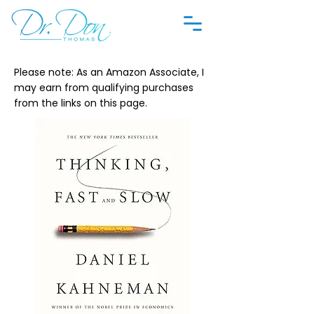
Please note: As an Amazon Associate, I
may earn from qualifying purchases
from the links on this page.