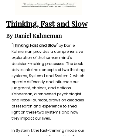
Thinking, Fast and Slow
By Daniel Kahneman
"
Thinking, Fast and Slow
" by Daniel
Kahneman provides a comprehensive
exploration of the human mind's
decision-making processes. The book
delves into the concepts of two thinking
systems, System 1 and System 2, which
operate differently and influence our
judgment, choices, and actions.
Kahneman, a renowned psychologist
and Nobel laureate, draws on decades
of research and experience to shed
light on these two systems and how
they impact our lives.
In System 1, the fast-thinking mode, our