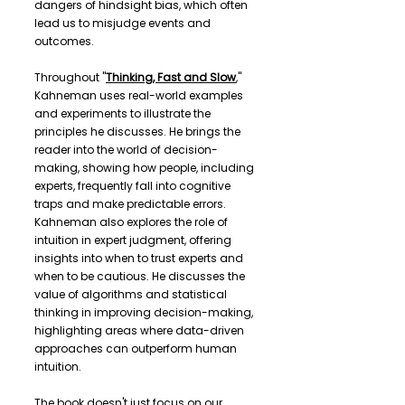
dangers of hindsight bias, which often
lead us to misjudge events and
outcomes.
Throughout "
Thinking, Fast and Slow
,"
Kahneman uses real-world examples
and experiments to illustrate the
principles he discusses. He brings the
reader into the world of decision-
making, showing how people, including
experts, frequently fall into cognitive
traps and make predictable errors.
Kahneman also explores the role of
intuition in expert judgment, offering
insights into when to trust experts and
when to be cautious. He discusses the
value of algorithms and statistical
thinking in improving decision-making,
highlighting areas where data-driven
approaches can outperform human
intuition.
The book doesn't just focus on our