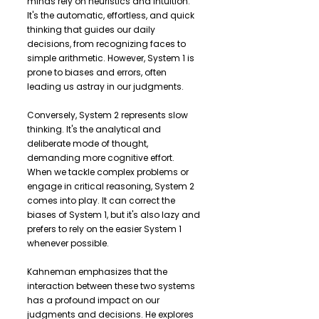
minds rely on heuristics and intuition.
It's the automatic, effortless, and quick
thinking that guides our daily
decisions, from recognizing faces to
simple arithmetic. However, System 1 is
prone to biases and errors, often
leading us astray in our judgments.
Conversely, System 2 represents slow
thinking. It's the analytical and
deliberate mode of thought,
demanding more cognitive effort.
When we tackle complex problems or
engage in critical reasoning, System 2
comes into play. It can correct the
biases of System 1, but it's also lazy and
prefers to rely on the easier System 1
whenever possible.
Kahneman emphasizes that the
interaction between these two systems
has a profound impact on our
judgments and decisions. He explores