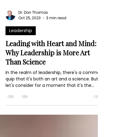
Dr. Don Thomas
Oct 25, 2023
3 min read
Leadership
Leading with Heart and Mind:
Why Leadership is More Art
Than Science
In the realm of leadership, there's a common
quip that it's both an art and a science. But
let's consider for a moment that it's the...