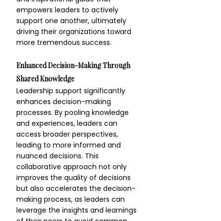
empowers leaders to actively 
support one another, ultimately 
driving their organizations toward 
more tremendous success.
Enhanced Decision-Making Through 
Shared Knowledge
Leadership support significantly 
enhances decision-making 
processes. By pooling knowledge 
and experiences, leaders can 
access broader perspectives, 
leading to more informed and 
nuanced decisions. This 
collaborative approach not only 
improves the quality of decisions 
but also accelerates the decision-
making process, as leaders can 
leverage the insights and learnings 