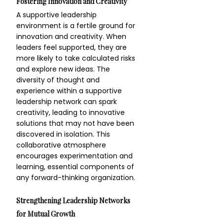
Fostering Innovation and Creativity
A supportive leadership 
environment is a fertile ground for 
innovation and creativity. When 
leaders feel supported, they are 
more likely to take calculated risks 
and explore new ideas. The 
diversity of thought and 
experience within a supportive 
leadership network can spark 
creativity, leading to innovative 
solutions that may not have been 
discovered in isolation. This 
collaborative atmosphere 
encourages experimentation and 
learning, essential components of 
any forward-thinking organization.
Strengthening Leadership Networks 
for Mutual Growth