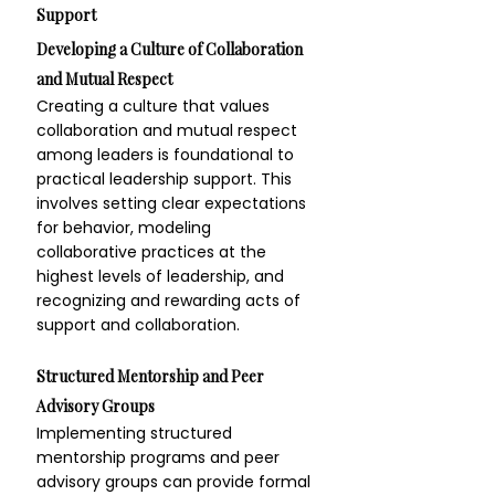
Support
Developing a Culture of Collaboration 
and Mutual Respect
Creating a culture that values 
collaboration and mutual respect 
among leaders is foundational to 
practical leadership support. This 
involves setting clear expectations 
for behavior, modeling 
collaborative practices at the 
highest levels of leadership, and 
recognizing and rewarding acts of 
support and collaboration.
Structured Mentorship and Peer 
Advisory Groups
Implementing structured 
mentorship programs and peer 
advisory groups can provide formal 