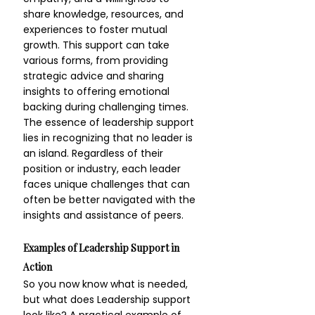
share knowledge, resources, and 
experiences to foster mutual 
growth. This support can take 
various forms, from providing 
strategic advice and sharing 
insights to offering emotional 
backing during challenging times. 
The essence of leadership support 
lies in recognizing that no leader is 
an island. Regardless of their 
position or industry, each leader 
faces unique challenges that can 
often be better navigated with the 
insights and assistance of peers.
Examples of Leadership Support in 
Action
So you now know what is needed, 
but what does Leadership support 