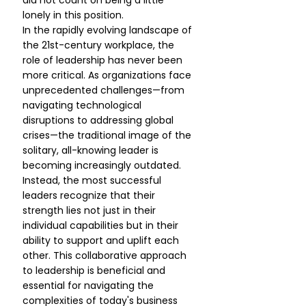
did not count on being a little 
lonely in this position.
In the rapidly evolving landscape of 
the 21st-century workplace, the 
role of leadership has never been 
more critical. As organizations face 
unprecedented challenges—from 
navigating technological 
disruptions to addressing global 
crises—the traditional image of the 
solitary, all-knowing leader is 
becoming increasingly outdated. 
Instead, the most successful 
leaders recognize that their 
strength lies not just in their 
individual capabilities but in their 
ability to support and uplift each 
other. This collaborative approach 
to leadership is beneficial and 
essential for navigating the 
complexities of today's business 