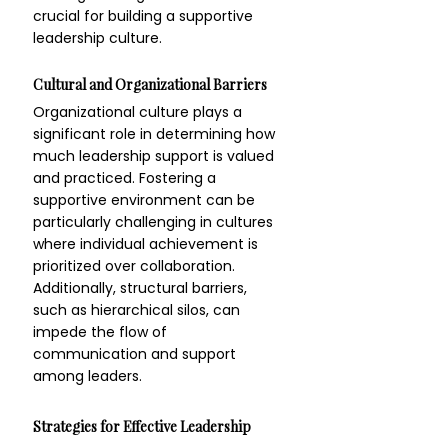
crucial for building a supportive 
leadership culture.
Cultural and Organizational Barriers
Organizational culture plays a 
significant role in determining how 
much leadership support is valued 
and practiced. Fostering a 
supportive environment can be 
particularly challenging in cultures 
where individual achievement is 
prioritized over collaboration. 
Additionally, structural barriers, 
such as hierarchical silos, can 
impede the flow of 
communication and support 
among leaders.
Strategies for Effective Leadership 