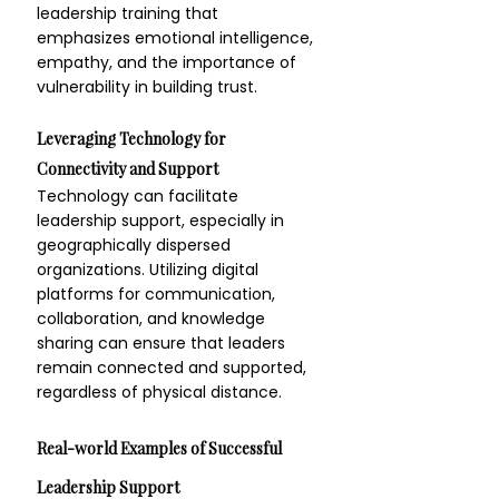
leadership training that 
emphasizes emotional intelligence, 
empathy, and the importance of 
vulnerability in building trust.
Leveraging Technology for 
Connectivity and Support
Technology can facilitate 
leadership support, especially in 
geographically dispersed 
organizations. Utilizing digital 
platforms for communication, 
collaboration, and knowledge 
sharing can ensure that leaders 
remain connected and supported, 
regardless of physical distance.
Real-world Examples of Successful 
Leadership Support