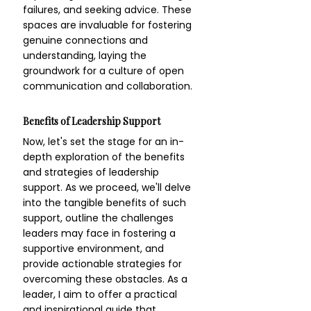
failures, and seeking advice. These 
spaces are invaluable for fostering 
genuine connections and 
understanding, laying the 
groundwork for a culture of open 
communication and collaboration.
Benefits of Leadership Support
Now, let's set the stage for an in-
depth exploration of the benefits 
and strategies of leadership 
support. As we proceed, we'll delve 
into the tangible benefits of such 
support, outline the challenges 
leaders may face in fostering a 
supportive environment, and 
provide actionable strategies for 
overcoming these obstacles. As a 
leader, I aim to offer a practical 
and inspirational guide that 