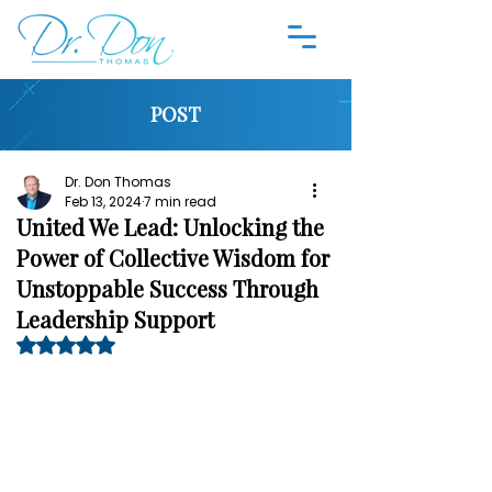
POST
Dr. Don Thomas
Feb 13, 2024
7 min read
United We Lead: Unlocking the
Power of Collective Wisdom for
Unstoppable Success Through
Leadership Support
Rated NaN out of 5 stars.