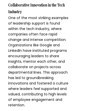
Collaborative Innovation in the Tech 
Industry
One of the most striking examples 
of leadership support is found 
within the tech industry, where 
companies often face rapid 
change and intense competition. 
Organizations like Google and 
LinkedIn have instituted programs 
encouraging leaders to share 
insights, mentor each other, and 
collaborate on projects across 
departmental lines. This approach 
has led to groundbreaking 
innovations and fostered a culture 
where leaders feel supported and 
valued, contributing to high levels 
of employee engagement and 
retention.