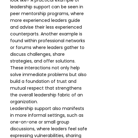
look like? A practical example of 
leadership support can be seen in 
peer mentorship programs, where 
more experienced leaders guide 
and advise their less experienced 
counterparts. Another example is 
found within professional networks 
or forums where leaders gather to 
discuss challenges, share 
strategies, and offer solutions. 
These interactions not only help 
solve immediate problems but also 
build a foundation of trust and 
mutual respect that strengthens 
the overall leadership fabric of an 
organization.
Leadership support also manifests 
in more informal settings, such as 
one-on-one or small group 
discussions, where leaders feel safe 
expressing vulnerabilities, sharing 