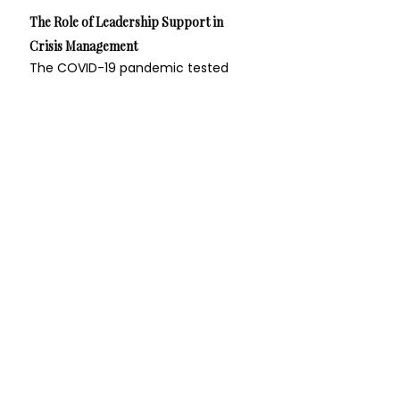
The Role of Leadership Support in 
Crisis Management
The COVID-19 pandemic tested 
leaders across all sectors, requiring 
rapid adaptation and resilience. 
Organizations with strong 
leadership support networks were 
better equipped to respond to the 
crisis. For example, hospital 
networks that facilitated regular 
communication and support 
among their leadership teams 
were able to share critical 
information, resources, and best 
practices more efficiently, leading 
to improved patient care and staff 
safety.
A Call to Action for Leaders