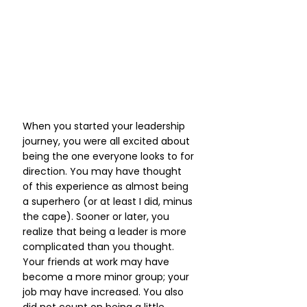
When you started your leadership 
journey, you were all excited about 
being the one everyone looks to for 
direction. You may have thought 
of this experience as almost being 
a superhero (or at least I did, minus 
the cape). Sooner or later, you 
realize that being a leader is more 
complicated than you thought. 
Your friends at work may have 
become a more minor group; your 
job may have increased. You also 