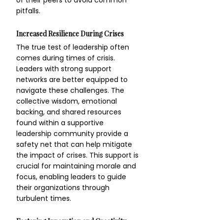
of their peers to avoid common 
pitfalls.
Increased Resilience During Crises
The true test of leadership often 
comes during times of crisis. 
Leaders with strong support 
networks are better equipped to 
navigate these challenges. The 
collective wisdom, emotional 
backing, and shared resources 
found within a supportive 
leadership community provide a 
safety net that can help mitigate 
the impact of crises. This support is 
crucial for maintaining morale and 
focus, enabling leaders to guide 
their organizations through 
turbulent times.