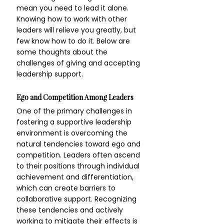
mean you need to lead it alone. 
Knowing how to work with other 
leaders will relieve you greatly, but 
few know how to do it. Below are 
some thoughts about the 
challenges of giving and accepting 
leadership support.
Ego and Competition Among Leaders
One of the primary challenges in 
fostering a supportive leadership 
environment is overcoming the 
natural tendencies toward ego and 
competition. Leaders often ascend 
to their positions through individual 
achievement and differentiation, 
which can create barriers to 
collaborative support. Recognizing 
these tendencies and actively 
working to mitigate their effects is 