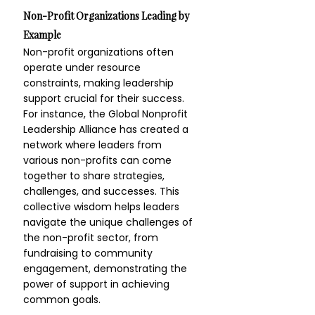
Non-Profit Organizations Leading by 
Example
Non-profit organizations often 
operate under resource 
constraints, making leadership 
support crucial for their success. 
For instance, the Global Nonprofit 
Leadership Alliance has created a 
network where leaders from 
various non-profits can come 
together to share strategies, 
challenges, and successes. This 
collective wisdom helps leaders 
navigate the unique challenges of 
the non-profit sector, from 
fundraising to community 
engagement, demonstrating the 
power of support in achieving 
common goals.