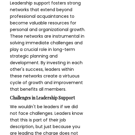
Leadership support fosters strong 
networks that extend beyond 
professional acquaintances to 
become valuable resources for 
personal and organizational growth. 
These networks are instrumental in 
solving immediate challenges and 
play a crucial role in long-term 
strategic planning and 
development. By investing in each 
other's success, leaders within 
these networks create a virtuous 
cycle of growth and improvement 
that benefits all members.
Challenges in Leadership Support
We wouldn't be leaders if we did 
not face challenges. Leaders know 
that this is part of their job 
description, but just because you 
are leading the charge does not 