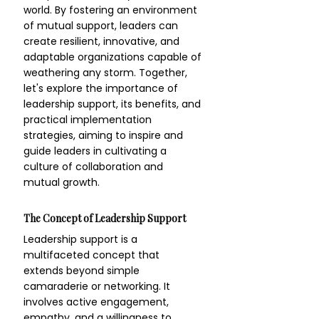
world. By fostering an environment 
of mutual support, leaders can 
create resilient, innovative, and 
adaptable organizations capable of 
weathering any storm. Together, 
let's explore the importance of 
leadership support, its benefits, and 
practical implementation 
strategies, aiming to inspire and 
guide leaders in cultivating a 
culture of collaboration and 
mutual growth.
The Concept of Leadership Support
Leadership support is a 
multifaceted concept that 
extends beyond simple 
camaraderie or networking. It 
involves active engagement, 
empathy, and a willingness to 