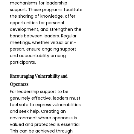
mechanisms for leadership 
support. These programs facilitate 
the sharing of knowledge, offer 
opportunities for personal 
development, and strengthen the 
bonds between leaders. Regular 
meetings, whether virtual or in-
person, ensure ongoing support 
and accountability among 
participants.
Encouraging Vulnerability and 
Openness
For leadership support to be 
genuinely effective, leaders must 
feel safe to express vulnerabilities 
and seek help. Creating an 
environment where openness is 
valued and protected is essential. 
This can be achieved through 